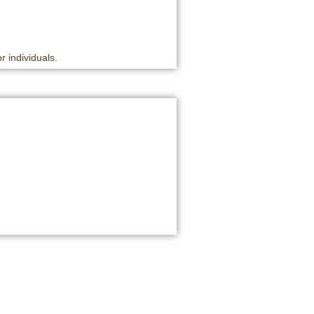
r individuals.