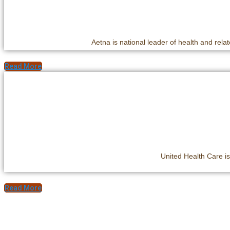
Aetna is national leader of health and relat
Read More
United Health Care is
Read More