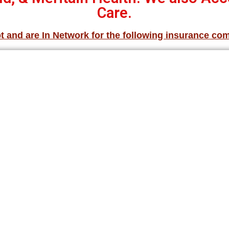
Care.
 and are In Network for the following insurance co