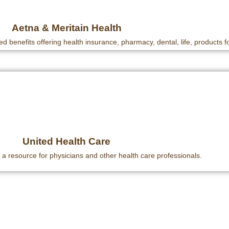
Aetna & Meritain Health
ed benefits offering health insurance, pharmacy, dental, life, products fo
United Health Care
 a resource for physicians and other health care professionals.