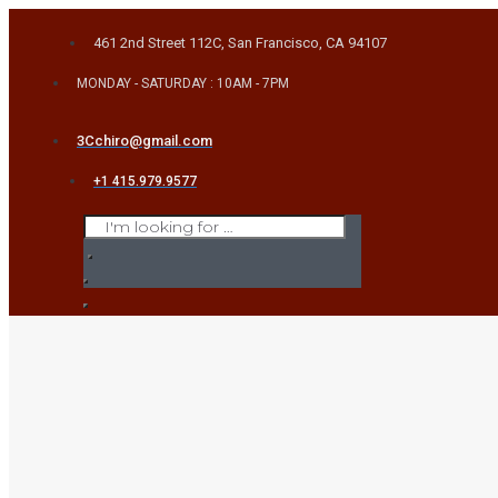
Skip
461 2nd Street 112C, San Francisco, CA 94107
to
content
MONDAY - SATURDAY : 10AM - 7PM
3Cchiro@gmail.com
+1 415.979.9577