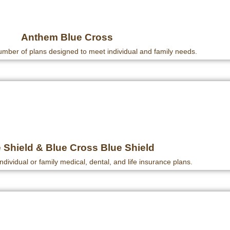
Anthem Blue Cross
mber of plans designed to meet individual and family needs.
 Shield & Blue Cross Blue Shield
individual or family medical, dental, and life insurance plans.