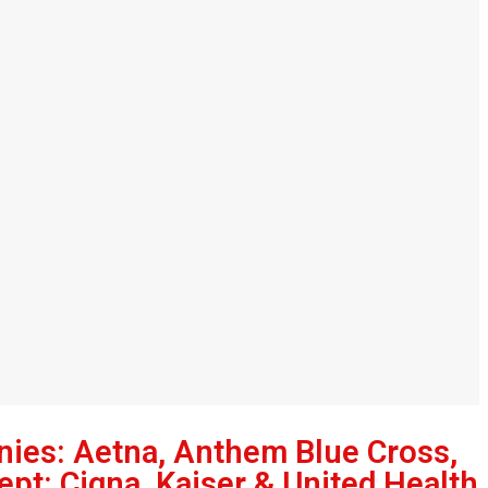
nies: Aetna, Anthem Blue Cross,
ept: Cigna, Kaiser & United Health