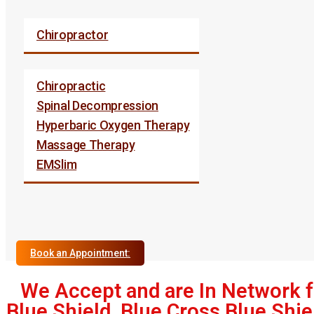
Chiropractor
Chiropractic
Spinal Decompression
Hyperbaric Oxygen Therapy
Massage Therapy
EMSlim
Book an Appointment:
We Accept and are In Network f
Blue Shield, Blue Cross Blue Shie