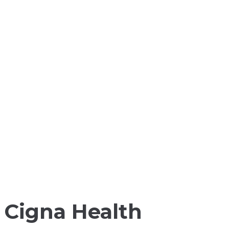
Cigna Health