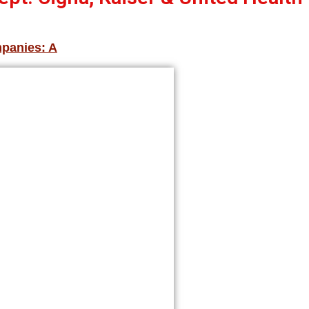
mpanies: A