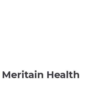
Meritain Health