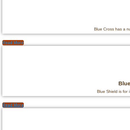
Blue Cross has a nu
Read More
Blue
Blue Shield is for 
Read More