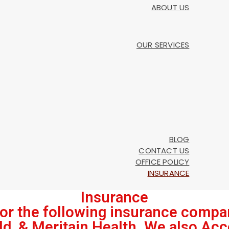
ABOUT US
OUR SERVICES
BLOG
CONTACT US
OFFICE POLICY
INSURANCE
Insurance
or the following insurance compa
ld, & Meritain Health. We also Acc