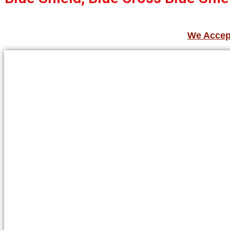
We Accept